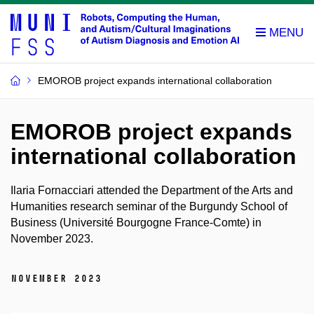
EMOROB project expands international collaboration
EMOROB project expands
international collaboration
Ilaria Fornacciari attended the Department of the Arts and
Humanities research seminar of the Burgundy School of
Business (Université Bourgogne France-Comte) in
November 2023.
November 2023