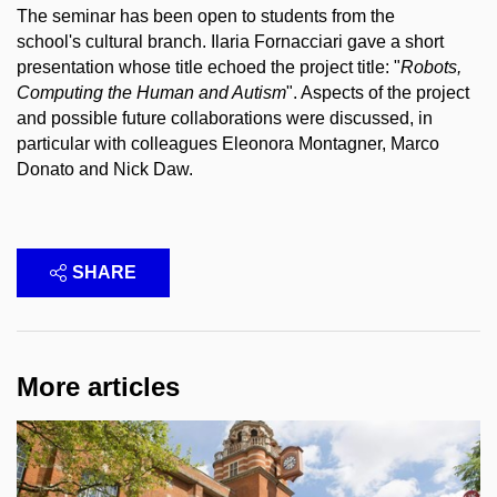
The seminar has been open to students from the
school's cultural branch. Ilaria Fornacciari gave a short
presentation whose title echoed the project title: "
Robots,
Computing the Human and Autism
". Aspects of the project
and possible future collaborations were discussed, in
particular with colleagues Eleonora Montagner, Marco
Donato and Nick Daw.
SHARE
More articles