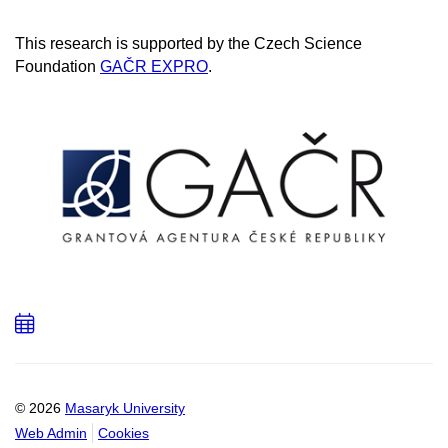
This research is supported by the Czech Science
Foundation
GAČR EXPRO
.
Add
to
calendar
© 2026
Masaryk University
Web Admin
Cookies