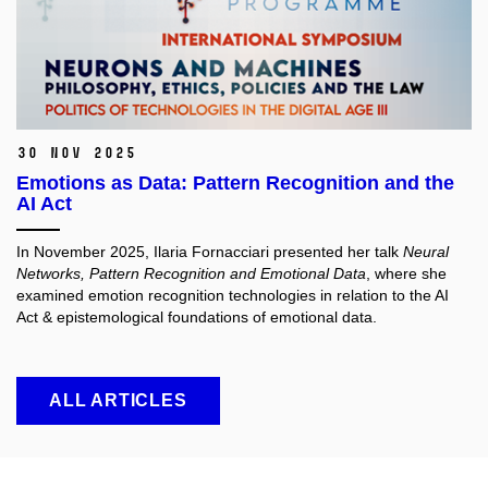
30 Nov 2025
Emotions as Data: Pattern Recognition and the
AI Act
In November 2025, Ilaria Fornacciari presented her talk
Neural
Networks, Pattern Recognition and Emotional Data
, where she
examined emotion recognition technologies in relation to the AI
Act & epistemological foundations of emotional data.
ALL ARTICLES