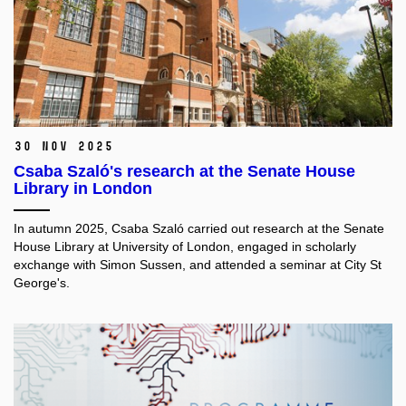
30 Nov 2025
Csaba Szaló's research at the Senate House
Library in London
In autumn 2025, Csaba Szaló carried out research at the Senate
House Library at University of London, engaged in scholarly
exchange with Simon Sussen, and attended a seminar at City St
George's.